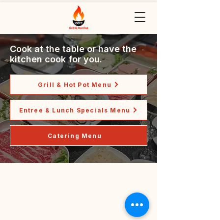
Cook at the table or have the
kitchen cook for you.
Grill & Hot Pot Menu
Entree & Lunch Specials Menu
Catering Menu
Grill & Hot Pot
(918) 292-8819